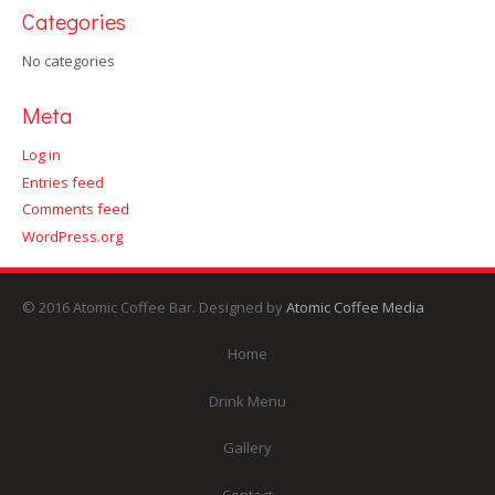
Categories
No categories
Meta
Log in
Entries feed
Comments feed
WordPress.org
© 2016 Atomic Coffee Bar. Designed by
Atomic Coffee Media
Home
Drink Menu
Gallery
Contact